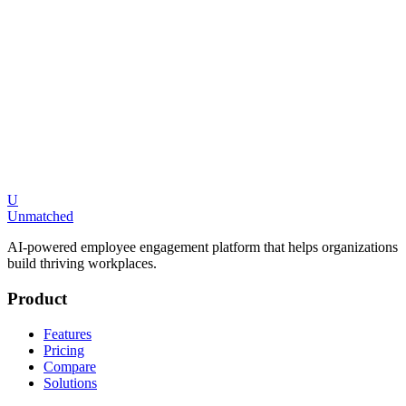
Is Culture Amp or Unmatched better for small businesses?
What AI features does Unmatched have that Culture Amp does not?
U
Request a Demo
Compare All Platforms
Unmatched
AI-powered employee engagement platform that helps organizations
build thriving workplaces.
Product
Features
Pricing
Compare
Solutions