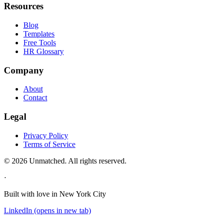
Resources
Blog
Templates
Free Tools
HR Glossary
Company
About
Contact
Legal
Privacy Policy
Terms of Service
©
2026
Unmatched
. All rights reserved.
·
Built with love in New York City
LinkedIn
(opens in new tab)