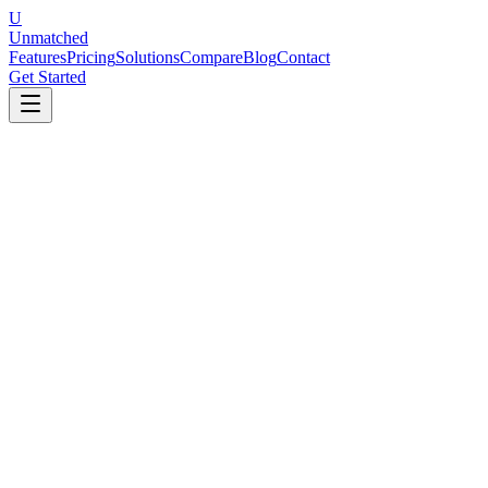
U
Unmatched
Features
Pricing
Solutions
Compare
Blog
Contact
Get Started
The Bottom Line
Culture Amp is an excellent choice for mid-to-large enterprises that
value deep benchmarking data and people science research and can
commit to five-figure annual contracts. Unmatched is the better fit
for SMBs and growing teams that want comparable engagement and
performance features with AI-powered automation at a fraction of
the cost.