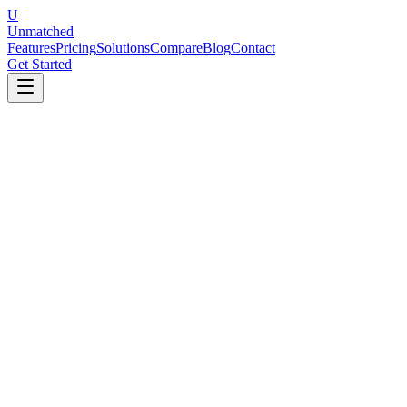
U
Unmatched
Features
Pricing
Solutions
Compare
Blog
Contact
Get Started
Performance Review Templates
5 templates