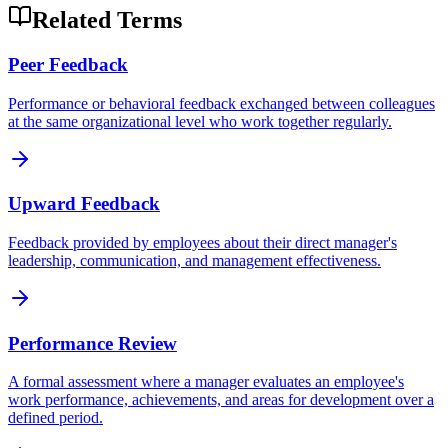
Related Terms
Peer Feedback
Performance or behavioral feedback exchanged between colleagues
at the same organizational level who work together regularly.
Upward Feedback
Feedback provided by employees about their direct manager's
leadership, communication, and management effectiveness.
Performance Review
A formal assessment where a manager evaluates an employee's
work performance, achievements, and areas for development over a
defined period.