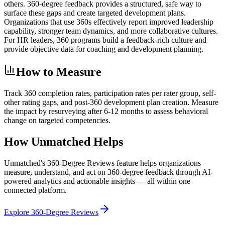
others. 360-degree feedback provides a structured, safe way to
surface these gaps and create targeted development plans.
Organizations that use 360s effectively report improved leadership
capability, stronger team dynamics, and more collaborative cultures.
For HR leaders, 360 programs build a feedback-rich culture and
provide objective data for coaching and development planning.
How to Measure
Track 360 completion rates, participation rates per rater group, self-
other rating gaps, and post-360 development plan creation. Measure
the impact by resurveying after 6-12 months to assess behavioral
change on targeted competencies.
How Unmatched Helps
Unmatched's
360-Degree Reviews
feature helps organizations
measure, understand, and act on
360-degree feedback
through AI-
powered analytics and actionable insights — all within one
connected platform.
Explore
360-Degree Reviews