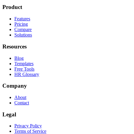
Product
Features
Pricing
Compare
Solutions
Resources
Blog
Templates
Free Tools
HR Glossary
Company
About
Contact
Legal
Privacy Policy
Terms of Service