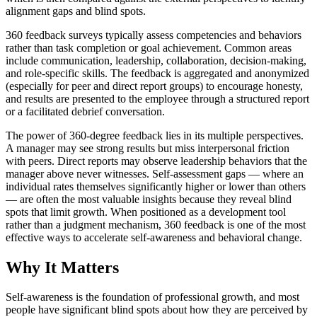
alignment gaps and blind spots.
360 feedback surveys typically assess competencies and behaviors
rather than task completion or goal achievement. Common areas
include communication, leadership, collaboration, decision-making,
and role-specific skills. The feedback is aggregated and anonymized
(especially for peer and direct report groups) to encourage honesty,
and results are presented to the employee through a structured report
or a facilitated debrief conversation.
The power of 360-degree feedback lies in its multiple perspectives.
A manager may see strong results but miss interpersonal friction
with peers. Direct reports may observe leadership behaviors that the
manager above never witnesses. Self-assessment gaps — where an
individual rates themselves significantly higher or lower than others
— are often the most valuable insights because they reveal blind
spots that limit growth. When positioned as a development tool
rather than a judgment mechanism, 360 feedback is one of the most
effective ways to accelerate self-awareness and behavioral change.
Why It Matters
Self-awareness is the foundation of professional growth, and most
people have significant blind spots about how they are perceived by