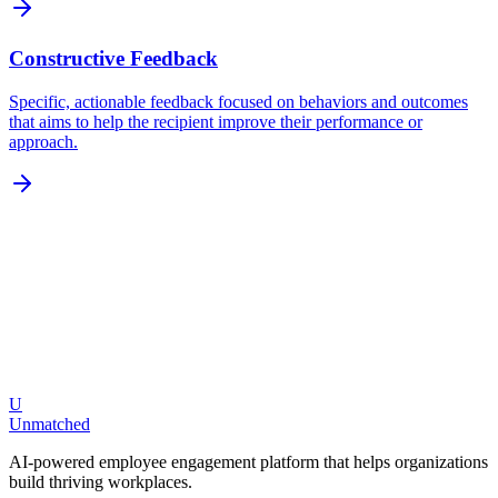
Constructive Feedback
Specific, actionable feedback focused on behaviors and outcomes
that aims to help the recipient improve their performance or
approach.
U
Request a Demo
Explore Features
Unmatched
AI-powered employee engagement platform that helps organizations
build thriving workplaces.