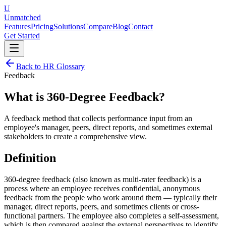
U
Unmatched
Features
Pricing
Solutions
Compare
Blog
Contact
Get Started
Back to HR Glossary
Feedback
What is
360-Degree Feedback
?
A feedback method that collects performance input from an
employee's manager, peers, direct reports, and sometimes external
stakeholders to create a comprehensive view.
Definition
360-degree feedback (also known as multi-rater feedback) is a
process where an employee receives confidential, anonymous
feedback from the people who work around them — typically their
manager, direct reports, peers, and sometimes clients or cross-
functional partners. The employee also completes a self-assessment,
which is then compared against the external perspectives to identify