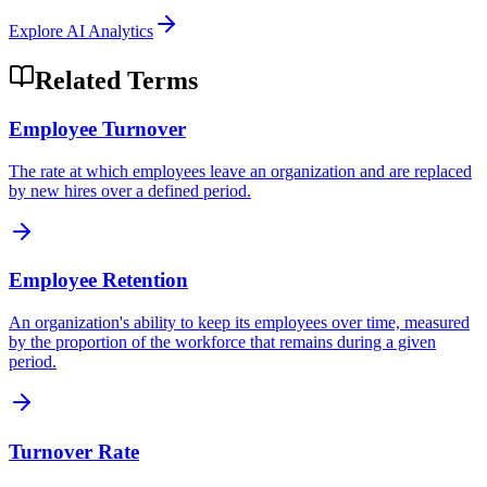
Explore
AI Analytics
Related Terms
Employee Turnover
The rate at which employees leave an organization and are replaced
by new hires over a defined period.
Employee Retention
An organization's ability to keep its employees over time, measured
by the proportion of the workforce that remains during a given
period.
Turnover Rate