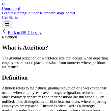
U
Unmatched
Features
Pricing
Solutions
Compare
Blog
Contact
Get Started
Back to HR Glossary
Retention
What is
Attrition
?
The gradual reduction of workforce size that occurs when departing
employees are not replaced, distinct from turnover where positions
are refilled.
Definition
Attrition refers to the natural, gradual reduction of a workforce that
occurs when employees leave through resignation, retirement, or
other voluntary departures and their positions are intentionally left
unfilled. This distinguishes attrition from turnover, where departing
employees are replaced. Attrition is often used as a strategic
workforce reduction tool — organizations facing cost pressures or