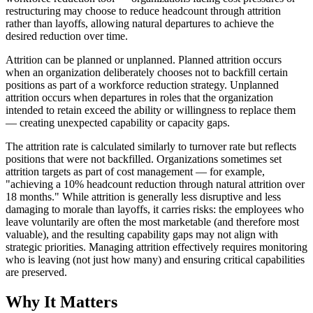
restructuring may choose to reduce headcount through attrition
rather than layoffs, allowing natural departures to achieve the
desired reduction over time.
Attrition can be planned or unplanned. Planned attrition occurs
when an organization deliberately chooses not to backfill certain
positions as part of a workforce reduction strategy. Unplanned
attrition occurs when departures in roles that the organization
intended to retain exceed the ability or willingness to replace them
— creating unexpected capability or capacity gaps.
The attrition rate is calculated similarly to turnover rate but reflects
positions that were not backfilled. Organizations sometimes set
attrition targets as part of cost management — for example,
"achieving a 10% headcount reduction through natural attrition over
18 months." While attrition is generally less disruptive and less
damaging to morale than layoffs, it carries risks: the employees who
leave voluntarily are often the most marketable (and therefore most
valuable), and the resulting capability gaps may not align with
strategic priorities. Managing attrition effectively requires monitoring
who is leaving (not just how many) and ensuring critical capabilities
are preserved.
Why It Matters