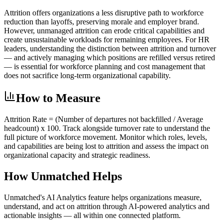
Attrition offers organizations a less disruptive path to workforce
reduction than layoffs, preserving morale and employer brand.
However, unmanaged attrition can erode critical capabilities and
create unsustainable workloads for remaining employees. For HR
leaders, understanding the distinction between attrition and turnover
— and actively managing which positions are refilled versus retired
— is essential for workforce planning and cost management that
does not sacrifice long-term organizational capability.
How to Measure
Attrition Rate = (Number of departures not backfilled / Average
headcount) x 100. Track alongside turnover rate to understand the
full picture of workforce movement. Monitor which roles, levels,
and capabilities are being lost to attrition and assess the impact on
organizational capacity and strategic readiness.
How Unmatched Helps
Unmatched's
AI Analytics
feature helps organizations measure,
understand, and act on
attrition
through AI-powered analytics and
actionable insights — all within one connected platform.