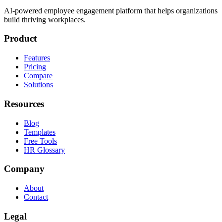
AI-powered employee engagement platform that helps organizations
build thriving workplaces.
Product
Features
Pricing
Compare
Solutions
Resources
Blog
Templates
Free Tools
HR Glossary
Company
About
Contact
Legal