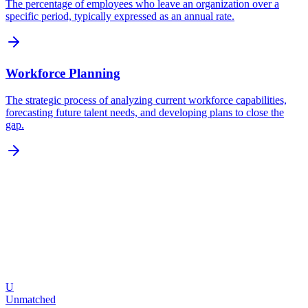
The percentage of employees who leave an organization over a
specific period, typically expressed as an annual rate.
Workforce Planning
The strategic process of analyzing current workforce capabilities,
forecasting future talent needs, and developing plans to close the
gap.
U
Request a Demo
Explore Features
Unmatched