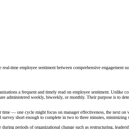
ure real-time employee sentiment between comprehensive engagement su
organizations a frequent and timely read on employee sentiment. Unlik
 are administered weekly, biweekly, or monthly. Their purpose is to dete
r time — one cycle might focus on manager effectiveness, the next on w
 survey short enough to complete in two to three minutes, minimizing s
during periods of organizational change such as restructuring, leadershi