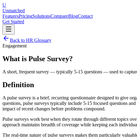
U
Unmatched
Features
Pricing
Solutions
Compare
Blog
Contact
Get Started
Back to HR Glossary
Engagement
What is
Pulse Survey
?
A short, frequent survey — typically 5-15 questions — used to capt
Definition
A pulse survey is a brief, recurring questionnaire designed to give 
questions, pulse surveys typically include 5-15 focused questions and
impact of recent changes before problems compound.
Pulse surveys work best when they rotate through different topics ove
approach maintains breadth of coverage while keeping each individual
The real-time nature of pulse surveys makes them particularly valuable 