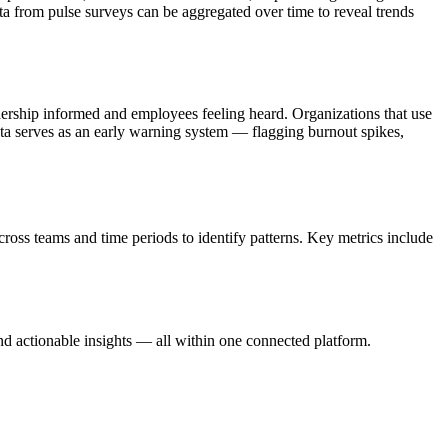
a from pulse surveys can be aggregated over time to reveal trends
dership informed and employees feeling heard. Organizations that use
data serves as an early warning system — flagging burnout spikes,
oss teams and time periods to identify patterns. Key metrics include
d actionable insights — all within one connected platform.