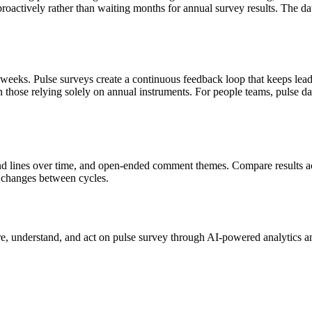
oactively rather than waiting months for annual survey results. The dat
 weeks. Pulse surveys create a continuous feedback loop that keeps lea
an those relying solely on annual instruments. For people teams, pulse 
end lines over time, and open-ended comment themes. Compare results acr
re changes between cycles.
e, understand, and act on
pulse survey
through AI-powered analytics an