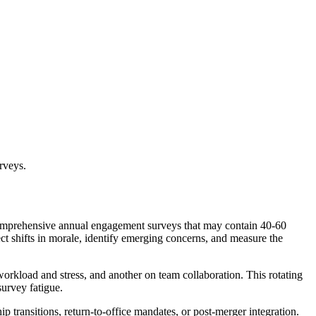
rveys.
e comprehensive annual engagement surveys that may contain 40-60
ct shifts in morale, identify emerging concerns, and measure the
orkload and stress, and another on team collaboration. This rotating
urvey fatigue.
p transitions, return-to-office mandates, or post-merger integration.