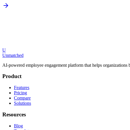
U
Request a Demo
Explore Features
Unmatched
AI-powered employee engagement platform that helps organizations b
Product
Features
Pricing
Compare
Solutions
Resources
Blog