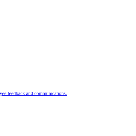
ployee feedback and communications.