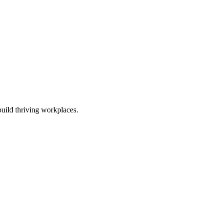
uild thriving workplaces.