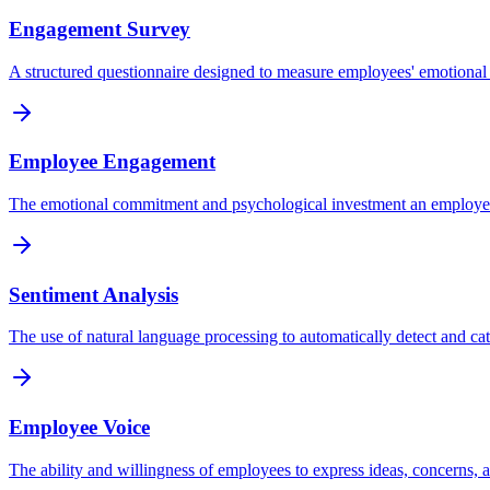
Engagement Survey
A structured questionnaire designed to measure employees' emotional 
Employee Engagement
The emotional commitment and psychological investment an employee ha
Sentiment Analysis
The use of natural language processing to automatically detect and c
Employee Voice
The ability and willingness of employees to express ideas, concerns, a