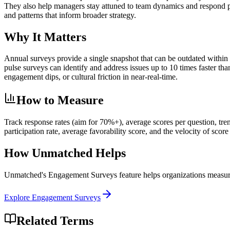
They also help managers stay attuned to team dynamics and respond pr
and patterns that inform broader strategy.
Why It Matters
Annual surveys provide a single snapshot that can be outdated within
pulse surveys can identify and address issues up to 10 times faster th
engagement dips, or cultural friction in near-real-time.
How to Measure
Track response rates (aim for 70%+), average scores per question, tr
participation rate, average favorability score, and the velocity of sco
How Unmatched Helps
Unmatched's
Engagement Surveys
feature helps organizations measur
Explore
Engagement Surveys
Related Terms