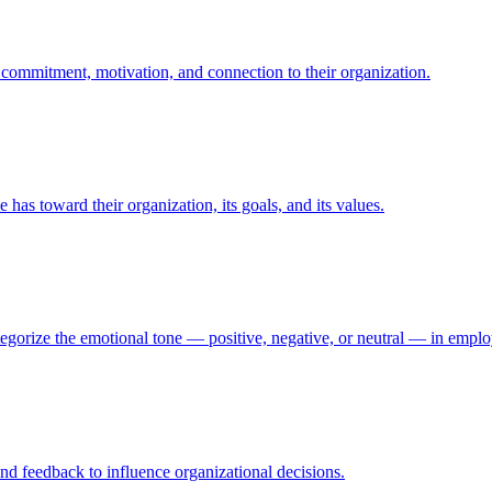
commitment, motivation, and connection to their organization.
s toward their organization, its goals, and its values.
ategorize the emotional tone — positive, negative, or neutral — in em
nd feedback to influence organizational decisions.