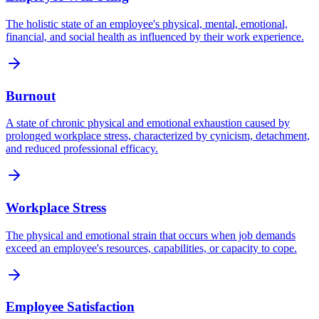
The holistic state of an employee's physical, mental, emotional,
financial, and social health as influenced by their work experience.
Burnout
A state of chronic physical and emotional exhaustion caused by
prolonged workplace stress, characterized by cynicism, detachment,
and reduced professional efficacy.
Workplace Stress
The physical and emotional strain that occurs when job demands
exceed an employee's resources, capabilities, or capacity to cope.
Employee Satisfaction