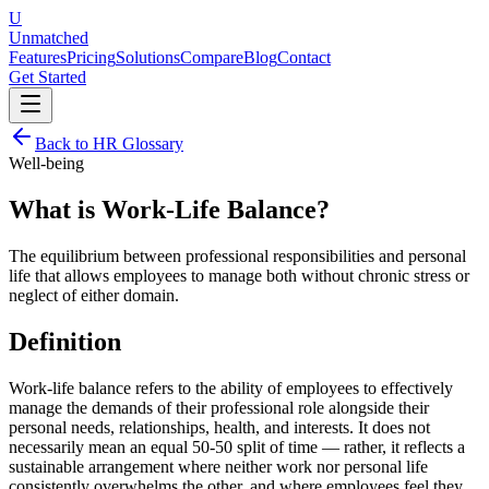
U
Unmatched
Features
Pricing
Solutions
Compare
Blog
Contact
Get Started
Back to HR Glossary
Well-being
What is
Work-Life Balance
?
The equilibrium between professional responsibilities and personal
life that allows employees to manage both without chronic stress or
neglect of either domain.
Definition
Work-life balance refers to the ability of employees to effectively
manage the demands of their professional role alongside their
personal needs, relationships, health, and interests. It does not
necessarily mean an equal 50-50 split of time — rather, it reflects a
sustainable arrangement where neither work nor personal life
consistently overwhelms the other, and where employees feel they