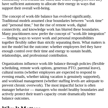
have sufficient autonomy to allocate their energy in ways that
support their overall well-being.
The concept of work-life balance has evolved significantly.
Traditional models assumed clear boundaries between "work time"
and "personal time," but the rise of remote work, digital
connectivity, and knowledge work has blurred these boundaries.
Many practitioners now prefer the concept of "work-life integration"
— finding ways to weave work and personal responsibilities
together flexibly rather than strictly separating them. What matters is
not the model but the outcome: whether employees feel they have
enough control over their time and energy to sustain health,
relationships, and professional contribution.
Organizations influence work-life balance through policies (flexible
scheduling, remote work options, generous PTO, parental leave),
cultural norms (whether employees are expected to respond to
evening emails, whether taking vacation is genuinely supported),
and workload management (whether staffing levels are adequate to
prevent chronic overwork). The most impactful factor is often
manager behavior — managers who model healthy boundaries and
actively protect their team's capacity create dramatically better
balance outcomes.