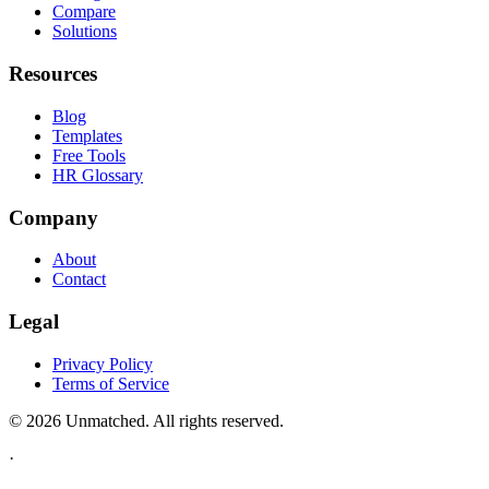
Compare
Solutions
Resources
Blog
Templates
Free Tools
HR Glossary
Company
About
Contact
Legal
Privacy Policy
Terms of Service
©
2026
Unmatched
. All rights reserved.
·