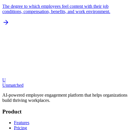
The degree to which employees feel content with their job
conditions, compensation, benefits, and work environment.
U
Request a Demo
Explore Features
Unmatched
AI-powered employee engagement platform that helps organizations
build thriving workplaces.
Product
Features
Pricing