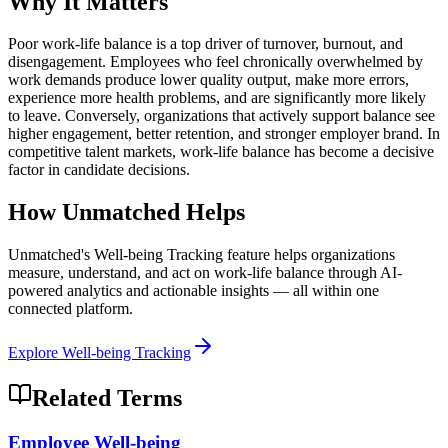
Why It Matters
Poor work-life balance is a top driver of turnover, burnout, and
disengagement. Employees who feel chronically overwhelmed by
work demands produce lower quality output, make more errors,
experience more health problems, and are significantly more likely
to leave. Conversely, organizations that actively support balance see
higher engagement, better retention, and stronger employer brand. In
competitive talent markets, work-life balance has become a decisive
factor in candidate decisions.
How Unmatched Helps
Unmatched's
Well-being Tracking
feature helps organizations
measure, understand, and act on
work-life balance
through AI-
powered analytics and actionable insights — all within one
connected platform.
Explore
Well-being Tracking
Related Terms
Employee Well-being